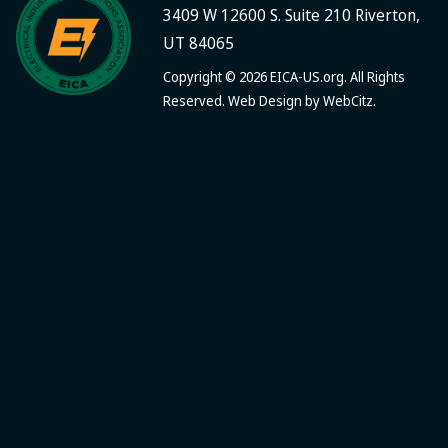
3409 W 12600 S. Suite 210 Riverton,
UT 84065
Copyright © 2026 EICA-US.org. All Rights
Reserved. Web Design by
WebCitz
.