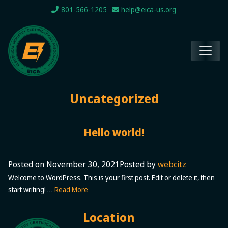
801-566-1205
help@eica-us.org
Uncategorized
Hello world!
Posted on
November 30, 2021
Posted by
webcitz
Welcome to WordPress. This is your first post. Edit or delete it, then
start writing! …
Read More
Location